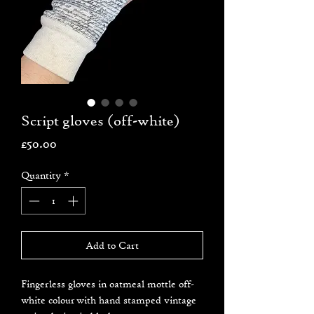
Script gloves (off-white)
Price
£50.00
Quantity
*
Add to Cart
Fingerless gloves in oatmeal mottle off-
white colour with hand stamped vintage