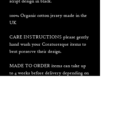
script design in black.
100% Organic cotton jersey made in the
UK
CARE INSTRUCTIONS please gently
hand wash your Creaturesque items to
best preserve their design.
MADE TO ORDER items can take up
to 4 weeks before delivery depending on
current influx of orders I am working on.
It usually will not take that long but
please be patient, thank you for your
support and understanding <3
PLEASE NOTE all designs are made by
hand individually in my small studio, not
in a factory. Each item may look a
little bit different to the photos.