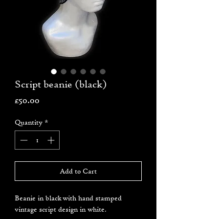
Script beanie (black)
Price
£50.00
Quantity
*
Add to Cart
Beanie in black with hand stamped
vintage script design in white.