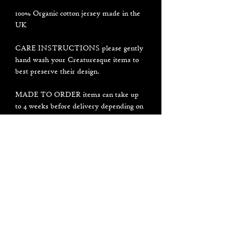
100% Organic cotton jersey made in the
UK
CARE INSTRUCTIONS please gently
hand wash your Creaturesque items to
best preserve their design.
MADE TO ORDER items can take up
to 4 weeks before delivery depending on
current influx of orders I am working on.
It usually will not take that long but
please be patient, thank you for your
support and understanding <3
PLEASE NOTE all designs are made by
hand individually in my small studio, not
in a factory. Each item may look a
little bit different to the photos.