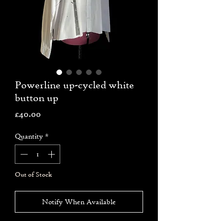
Powerline up-cycled white
button up
Price
£40.00
Quantity
*
Out of Stock
Notify When Available