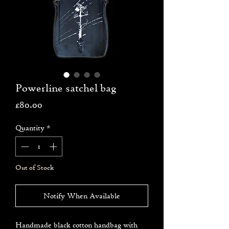
Powerline satchel bag
Price
£80.00
Quantity
*
Out of Stock
Notify When Available
Handmade black cotton handbag with