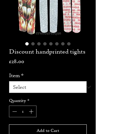
Discount handprinted tights
Price
£28.00
Item
*
Quantity
*
Add to Cart